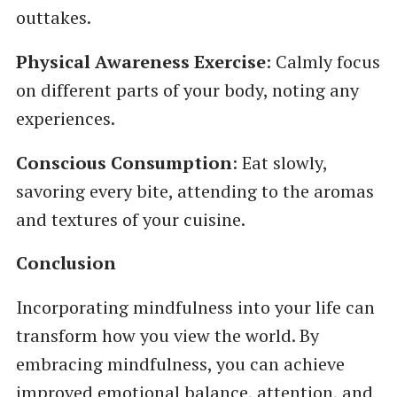
outtakes.
Physical Awareness Exercise
: Calmly focus
on different parts of your body, noting any
experiences.
Conscious Consumption
: Eat slowly,
savoring every bite, attending to the aromas
and textures of your cuisine.
Conclusion
Incorporating mindfulness into your life can
transform how you view the world. By
embracing mindfulness, you can achieve
improved emotional balance, attention, and