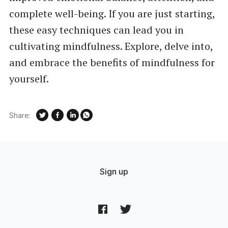
complete well-being. If you are just starting,
these easy techniques can lead you in
cultivating mindfulness. Explore, delve into,
and embrace the benefits of mindfulness for
yourself.
Share:
Sign up