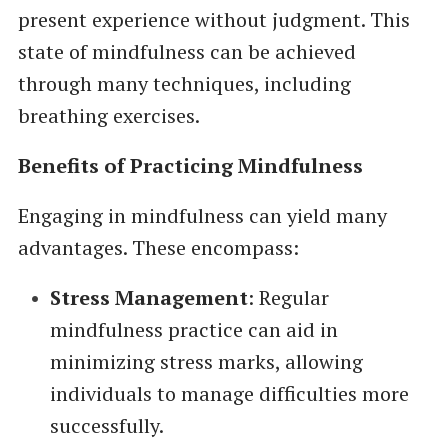
present experience without judgment. This
state of mindfulness can be achieved
through many techniques, including
breathing exercises.
Benefits of Practicing Mindfulness
Engaging in mindfulness can yield many
advantages. These encompass:
Stress Management
: Regular
mindfulness practice can aid in
minimizing stress marks, allowing
individuals to manage difficulties more
successfully.