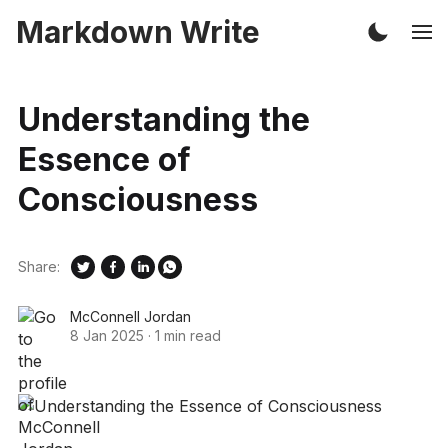
Markdown Write
Understanding the
Essence of
Consciousness
Share:
McConnell Jordan
8 Jan 2025
·
1 min read