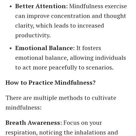
Better Attention
: Mindfulness exercise
can improve concentration and thought
clarity, which leads to increased
productivity.
Emotional Balance
: It fosters
emotional balance, allowing individuals
to act more peacefully to scenarios.
How to Practice Mindfulness?
There are multiple methods to cultivate
mindfulness:
Breath Awareness
: Focus on your
respiration, noticing the inhalations and