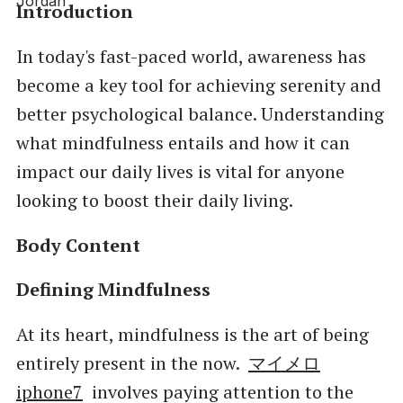
Introduction
In today's fast-paced world, awareness has
become a key tool for achieving serenity and
better psychological balance. Understanding
what mindfulness entails and how it can
impact our daily lives is vital for anyone
looking to boost their daily living.
Body Content
Defining Mindfulness
At its heart, mindfulness is the art of being
entirely present in the now.
マイメロ
iphone7
involves paying attention to the